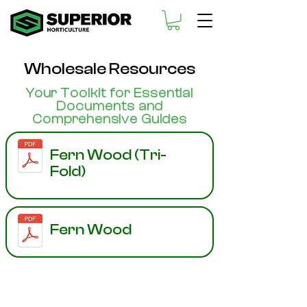
Wholesale Resources
Your Toolkit for Essential
Documents and
Comprehensive Guides
Fern Wood (Tri-
Fold)
Fern Wood