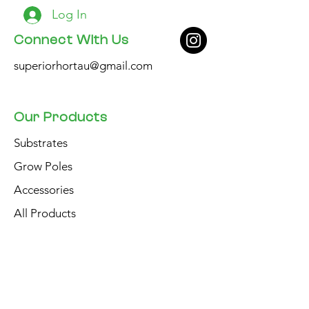
Log In
Connect With Us
superiorhortau@gmail.com
Our Products
Substrates
Grow Poles
Accessories
All Products